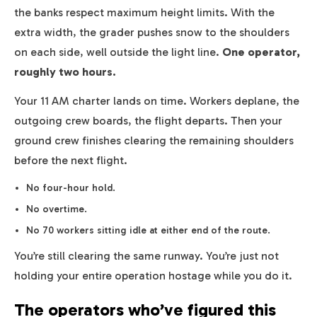
the banks respect maximum height limits. With the
extra width, the grader pushes snow to the shoulders
on each side, well outside the light line.
One operator,
roughly two hours.
Your 11 AM charter lands on time. Workers deplane, the
outgoing crew boards, the flight departs. Then your
ground crew finishes clearing the remaining shoulders
before the next flight.
No four-hour hold.
No overtime.
No 70 workers sitting idle at either end of the route.
You’re still clearing the same runway. You’re just not
holding your entire operation hostage while you do it.
The operators who’ve figured this