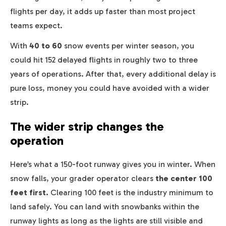
flights per day, it adds up faster than most project
teams expect.
With
40 to 60
snow events per winter season, you
could hit 152 delayed flights in roughly two to three
years of operations. After that, every additional delay is
pure loss, money you could have avoided with a wider
strip.
The wider strip changes the
operation
Here’s what a 150-foot runway gives you in winter. When
snow falls, your grader operator clears
the center 100
feet first.
Clearing 100 feet is the industry minimum to
land safely. You can land with snowbanks within the
runway lights as long as the lights are still visible and