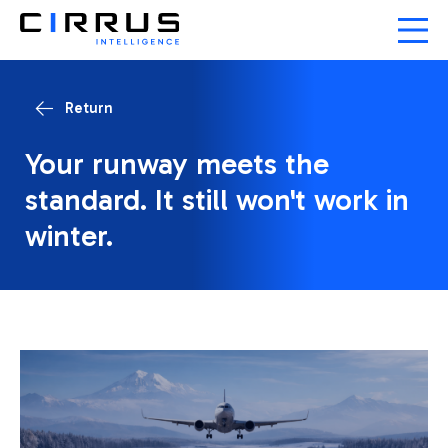
Return
Your runway meets the
standard. It still won't work in
winter.