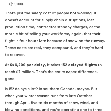
($18,200).
That’s just the salary cost of people not working. It
doesn’t account for supply chain disruptions, lost
production time, contractor standby charges, or the
morale hit of telling your workforce, again, that their
flight is four hours late because of snow on the runway.
These costs are real, they compound, and they’re hard
to recover.
At
$46,200 per delay
, it takes
152 delayed flights
to
reach $7 million. That’s the entire capex difference,
gone.
Is 152 delays a lot? In southern Canada, maybe. But
when your winter season runs from late October
through April, five to six months of snow, wind, and
blowing conditions, and you’re operating one to three