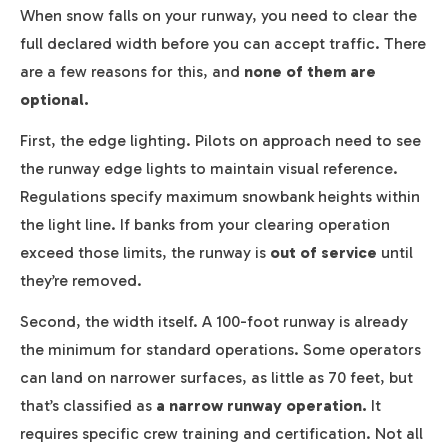
When snow falls on your runway, you need to clear the
full declared width before you can accept traffic. There
are a few reasons for this, and
none of them are
optional.
First, the edge lighting. Pilots on approach need to see
the runway edge lights to maintain visual reference.
Regulations specify maximum snowbank heights within
the light line. If banks from your clearing operation
exceed those limits, the runway is
out of service
until
they’re removed.
Second, the width itself. A 100-foot runway is already
the minimum for standard operations. Some operators
can land on narrower surfaces, as little as 70 feet, but
that’s classified as
a narrow runway operation.
It
requires specific crew training and certification. Not all