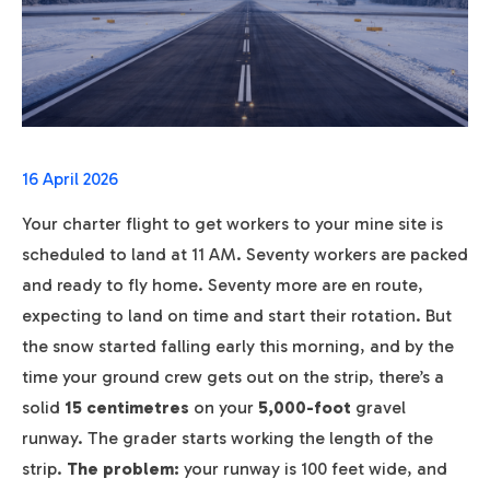
16 April 2026
Your charter flight to get workers to your mine site is
scheduled to land at 11 AM. Seventy workers are packed
and ready to fly home. Seventy more are en route,
expecting to land on time and start their rotation. But
the snow started falling early this morning, and by the
time your ground crew gets out on the strip, there’s a
solid
15 centimetres
on your
5,000-foot
gravel
runway. The grader starts working the length of the
strip.
The problem:
your runway is 100 feet wide, and