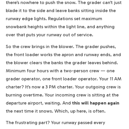
there’s nowhere to push the snow. The grader can’t just
blade it to the side and leave banks sitting inside the
runway edge lights. Regulations set maximum
snowbank heights within the light line, and anything
over that puts your runway out of service.
So the crew brings in the blower. The grader pushes,
the front loader works the apron and runway ends, and
the blower clears the banks the grader leaves behind.
Minimum four hours with a two-person crew — one
grader operator, one front loader operator. Your 11 AM
charter? It’s now a 3 PM charter. Your outgoing crew is
burning overtime. Your incoming crew is sitting at the
departure airport, waiting. And
this will happen again
the next time it snows. Which, up here, is often.
The frustrating part? Your runway passed every