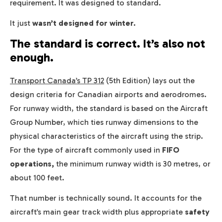
requirement. It was designed to standard.
It just
wasn’t designed for winter.
The standard is correct. It’s also not
enough.
Transport Canada’s TP 312
(5th Edition) lays out the
design criteria for Canadian airports and aerodromes.
For runway width, the standard is based on the Aircraft
Group Number, which ties runway dimensions to the
physical characteristics of the aircraft using the strip.
For the type of aircraft commonly used in
FIFO
operations,
the minimum runway width is 30 metres, or
about 100 feet.
That number is technically sound. It accounts for the
aircraft’s main gear track width plus appropriate
safety