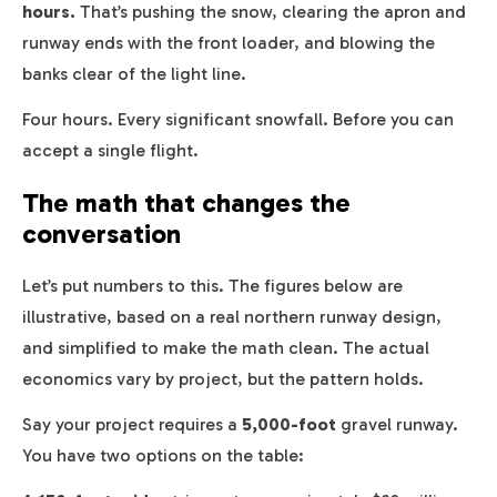
hours.
That’s pushing the snow, clearing the apron and
runway ends with the front loader, and blowing the
banks clear of the light line.
Four hours. Every significant snowfall. Before you can
accept a single flight.
The math that changes the
conversation
Let’s put numbers to this. The figures below are
illustrative, based on a real northern runway design,
and simplified to make the math clean. The actual
economics vary by project, but the pattern holds.
Say your project requires a
5,000-foot
gravel runway.
You have two options on the table: