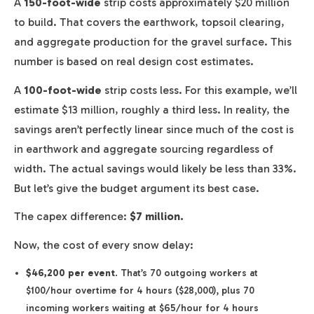
A
150-foot-wide
strip costs approximately $20 million
to build. That covers the earthwork, topsoil clearing,
and aggregate production for the gravel surface. This
number is based on real design cost estimates.
A
100-foot-wide
strip costs less. For this example, we’ll
estimate $13 million, roughly a third less. In reality, the
savings aren’t perfectly linear since much of the cost is
in earthwork and aggregate sourcing regardless of
width. The actual savings would likely be less than 33%.
But let’s give the budget argument its best case.
The capex difference:
$7 million.
Now, the cost of every snow delay:
$46,200 per event
. That’s 70 outgoing workers at
$100/hour overtime for 4 hours ($28,000), plus 70
incoming workers waiting at $65/hour for 4 hours