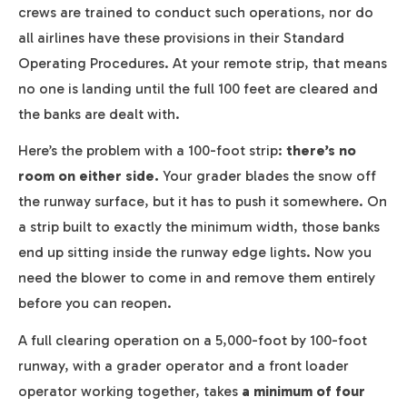
crews are trained to conduct such operations, nor do
all airlines have these provisions in their Standard
Operating Procedures. At your remote strip, that means
no one is landing until the full 100 feet are cleared and
the banks are dealt with.
Here’s the problem with a 100-foot strip:
there’s no
room on either side.
Your grader blades the snow off
the runway surface, but it has to push it somewhere. On
a strip built to exactly the minimum width, those banks
end up sitting inside the runway edge lights. Now you
need the blower to come in and remove them entirely
before you can reopen.
A full clearing operation on a 5,000-foot by 100-foot
runway, with a grader operator and a front loader
operator working together, takes
a minimum of four