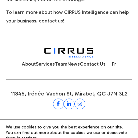
To learn more about how CIRRUS Intelligence can help
your business,
contact us!
About
Services
Team
News
Contact Us
Fr
11845, Irénée-Vachon St, Mirabel, QC J7N 3L2
Privacy Policy
We use cookies to give you the best experience on our site.
You can find out more about the cookies we use or deactivate
Terms and Conditions