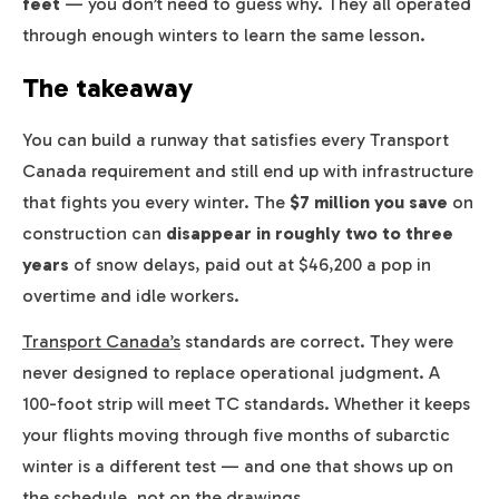
feet
— you don’t need to guess why. They all operated
through enough winters to learn the same lesson.
The takeaway
You can build a runway that satisfies every Transport
Canada requirement and still end up with infrastructure
that fights you every winter. The
$7 million you save
on
construction can
disappear in roughly two to three
years
of snow delays, paid out at $46,200 a pop in
overtime and idle workers.
Transport Canada’s
standards are correct. They were
never designed to replace operational judgment. A
100-foot strip will meet TC standards. Whether it keeps
your flights moving through five months of subarctic
winter is a different test — and one that shows up on
the schedule, not on the drawings.