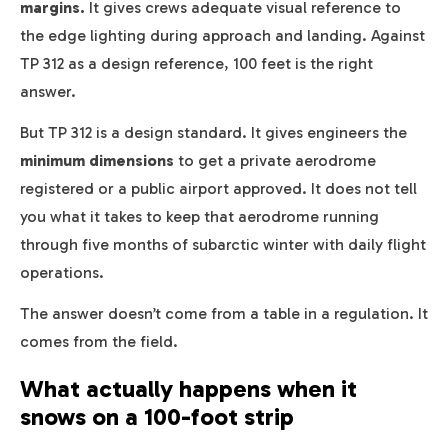
margins.
It gives crews adequate visual reference to
the edge lighting during approach and landing. Against
TP 312 as a design reference, 100 feet is the right
answer.
But TP 312 is a design standard. It gives engineers the
minimum dimensions
to get a private aerodrome
registered or a public airport approved. It does not tell
you what it takes to keep that aerodrome running
through five months of subarctic winter with daily flight
operations.
The answer doesn’t come from a table in a regulation. It
comes from the field.
What actually happens when it
snows on a 100-foot strip