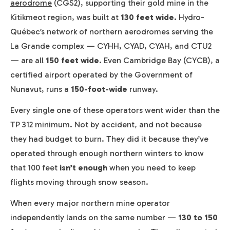
aerodrome
(CGS2), supporting their gold mine in the
Kitikmeot region, was built at
130 feet wide.
Hydro-
Québec’s network of northern aerodromes serving the
La Grande complex — CYHH, CYAD, CYAH, and CTU2
— are all
150 feet wide.
Even Cambridge Bay (CYCB), a
certified airport operated by the Government of
Nunavut, runs a
150-foot-wide
runway.
Every single one of these operators went wider than the
TP 312 minimum. Not by accident, and not because
they had budget to burn. They did it because they’ve
operated through enough northern winters to know
that 100 feet
isn’t enough
when you need to keep
flights moving through snow season.
When every major northern mine operator
independently lands on the same number —
130 to 150