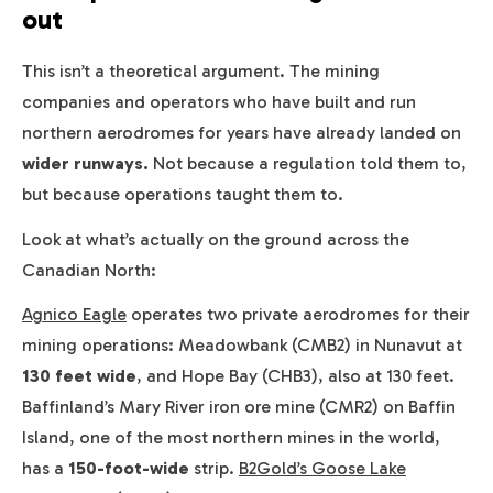
out
This isn’t a theoretical argument. The mining
companies and operators who have built and run
northern aerodromes for years have already landed on
wider runways.
Not because a regulation told them to,
but because operations taught them to.
Look at what’s actually on the ground across the
Canadian North:
Agnico Eagle
operates two private aerodromes for their
mining operations: Meadowbank (CMB2) in Nunavut at
130 feet wide
, and Hope Bay (CHB3), also at 130 feet.
Baffinland’s Mary River iron ore mine (CMR2) on Baffin
Island, one of the most northern mines in the world,
has a
150-foot-wide
strip.
B2Gold’s Goose Lake