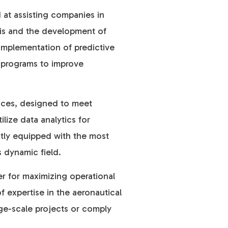
d at assisting companies in
sis and the development of
implementation of predictive
ng programs to improve
vices, designed to meet
ize data analytics for
ntly equipped with the most
s dynamic field.
er for maximizing operational
f ex
pertise in the aeronautical
rge-scale projects or comply