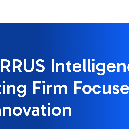
RRUS Intelligen
ing Firm Focus
nnovation