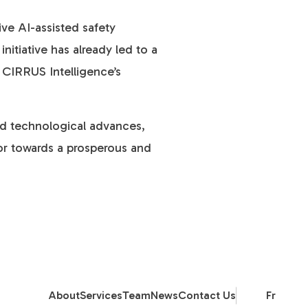
ive AI-assisted safety
itiative has already led to a
in CIRRUS Intelligence’s
and technological advances,
tor towards a prosperous and
About
Services
Team
News
Contact Us
Fr