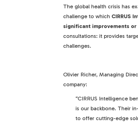
The global health crisis has ex
challenge to which
CIRRUS In
significant improvements or
consultations: it provides targ
challenges.
Olivier Richer, Managing Dire
company:
“CIRRUS Intelligence bene
is our backbone. Their in
to offer cutting-edge sol