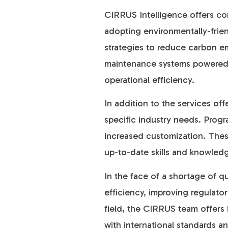
CIRRUS Intelligence offers con
adopting environmentally-frien
strategies to reduce carbon em
maintenance systems powered by 
operational efficiency.
In addition to the services of
specific industry needs. Progr
increased customization. These
up-to-date skills and knowledg
In the face of a shortage of qu
efficiency, improving regulat
field, the CIRRUS team offers 
with international standards an