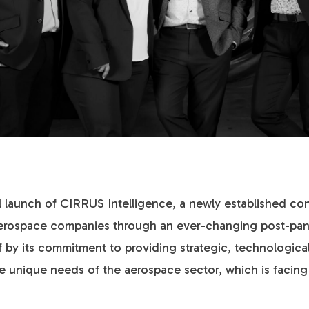
ial launch of CIRRUS Intelligence, a newly established co
d aerospace companies through an ever-changing post-p
lf by its commitment to providing strategic, technologica
the unique needs of the aerospace sector, which is faci