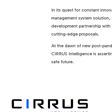
In its quest for constant inno
management system solution, ai
development partnership with
cutting-edge proposals.
At the dawn of new post-pandem
CIRRUS Intelligence is assertin
safe future.