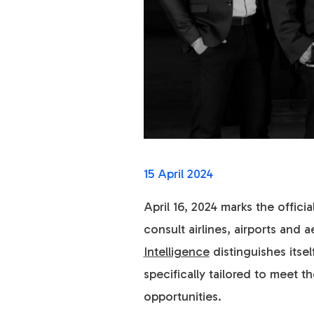
15 April 2024
April 16, 2024 marks the offic
consult airlines, airports an
Intelligence
distinguishes itse
specifically tailored to meet 
opportunities.