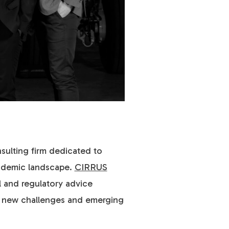
nsulting firm dedicated to
andemic landscape.
CIRRUS
l and regulatory advice
ng new challenges and emerging