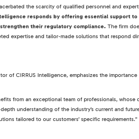
acerbated the scarcity of qualified personnel and expertis
telligence responds by offering essential support t
 strengthen their regulatory compliance.
The firm does
eted expertise and tailor-made solutions that respond dire
ctor of CIRRUS Intelligence, emphasizes the importance
fits from an exceptional team of professionals, whose d
-depth understanding of the industry’s current and futur
utions tailored to our customers’ specific requirements.”