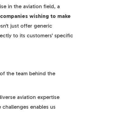
e in the aviation field, a
o companies wishing to make
n’t just offer generic
ctly to its customers’ specific
 of the team behind the
iverse aviation expertise
e challenges enables us