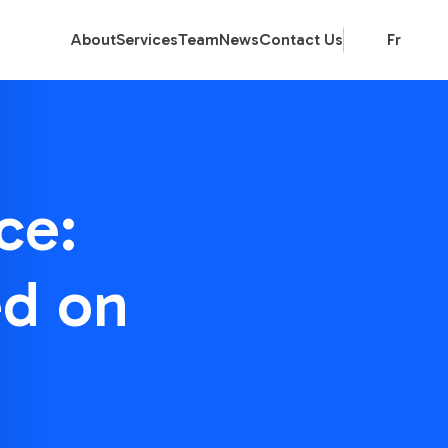
About
Services
Team
News
Contact Us
Fr
ce:
ed on