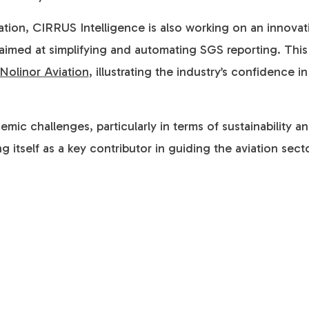
vation, CIRRUS Intelligence is also working on an innovat
med at simplifying and automating SGS reporting. This in
Nolinor Aviation
, illustrating the industry’s confidence 
ic challenges, particularly in terms of sustainability 
g itself as a key contributor in guiding the aviation sec