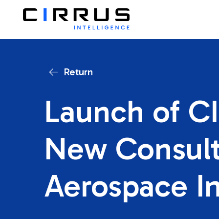
Return
Launch of CI
New Consult
Aerospace I