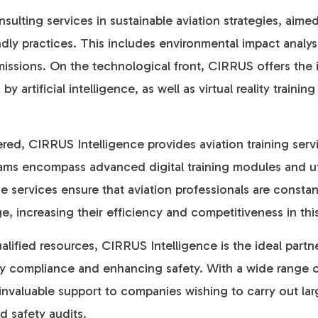
sulting services in sustainable aviation strategies, aime
dly practices. This includes environmental impact analy
issions. On the technological front, CIRRUS offers the 
artificial intelligence, as well as virtual reality traini
fered, CIRRUS Intelligence provides aviation training ser
ams encompass advanced digital training modules and util
 services ensure that aviation professionals are consta
e, increasing their efficiency and competitiveness in thi
alified resources, CIRRUS Intelligence is the ideal partn
ory compliance and enhancing safety. With a wide range o
invaluable support to companies wishing to carry out la
d safety audits.